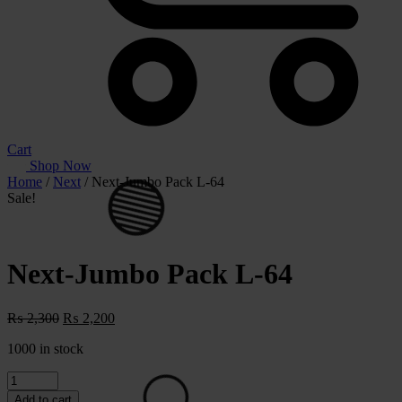
Cart
Shop Now
Home
/
Next
/ Next-Jumbo Pack L-64
Sale!
Next-Jumbo Pack L-64
Original
Current
₨
2,300
₨
2,200
price
price
1000 in stock
was:
is:
⚪
₨ 2,300.
₨ 2,200.
Next-
Jumbo
Add to cart