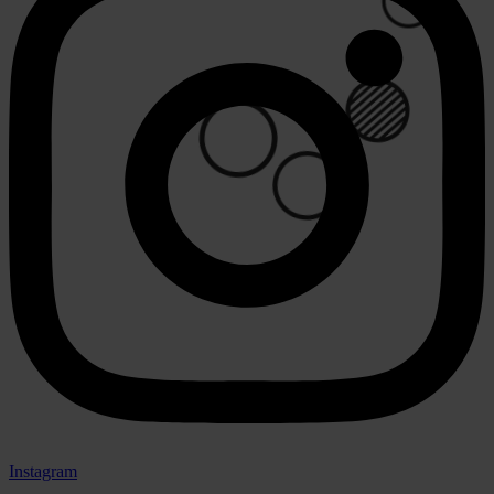
🟢
⚪
🟢
Instagram