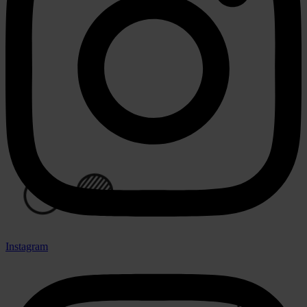
⚪
⚪
Instagram