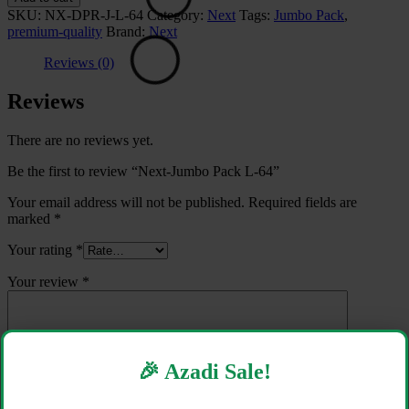
Pack
SKU:
NX-DPR-J-L-64
Category:
Next
Tags:
Jumbo Pack
,
L-
premium-quality
Brand:
Next
64
quantity
Reviews (0)
Reviews
There are no reviews yet.
Be the first to review “Next-Jumbo Pack L-64”
Your email address will not be published.
Required fields are
marked
*
Your rating
*
Your review
*
🎉 Azadi Sale!