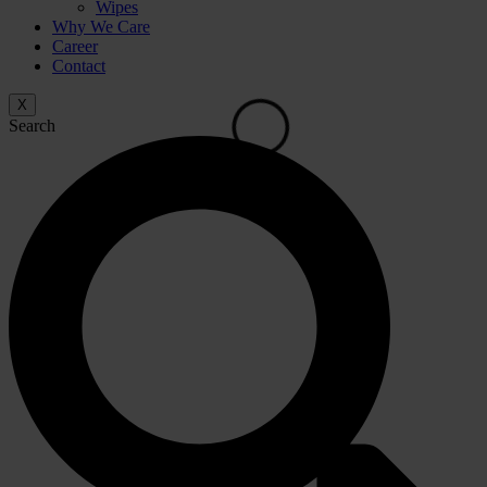
Wipes
Why We Care
Career
Contact
X
Search