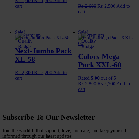
Original
Current
₨
1,600
₨
1,500
Add to
price
price
Original
Current
cart
₨
2,600
₨
2,500
Add to
was:
is:
price
price
cart
₨ 1,600.
₨ 1,500.
was:
is:
₨ 2,600.
₨ 2,500.
Sale!
Sale!
Next-Jumbo Pack
🟢
Colors-Mega
XL-58
Pack XXL-60
Original
Current
₨
2,300
₨
2,200
Add to
price
price
cart
Rated
5.00
out of 5
was:
is:
Original
Current
₨
2,800
₨
2,700
Add to
₨ 2,300.
₨ 2,200.
price
price
cart
⚪
was:
is:
₨ 2,800.
₨ 2,700.
Subscribe To Our Newsletter
Join the world full of support, love, and care, and keep yourself
informed through our latest updates