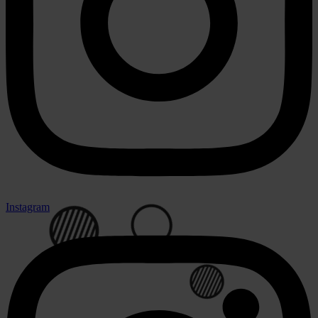
Instagram