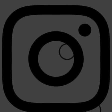
⚪
🟢
⚪