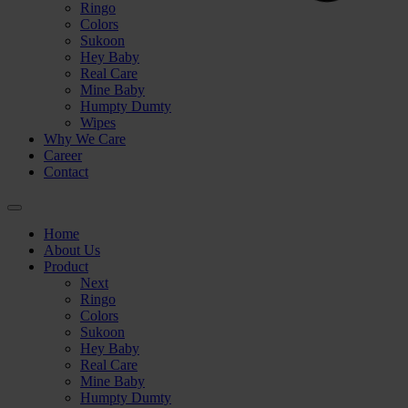
Ringo
Colors
Sukoon
Hey Baby
Real Care
Mine Baby
Humpty Dumty
Wipes
Why We Care
Career
Contact
⚪
Home
About Us
Product
Next
Ringo
Colors
Sukoon

Hey Baby
Real Care
Mine Baby
Humpty Dumty