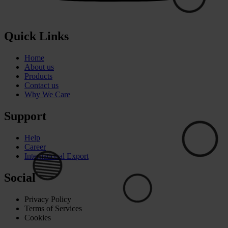
⚪
Quick Links
⚪
Home
About us
Products
Contact us
🟢
Why We Care
Support
Help
Career
International Export
Social
Privacy Policy
Terms of Services
Cookies