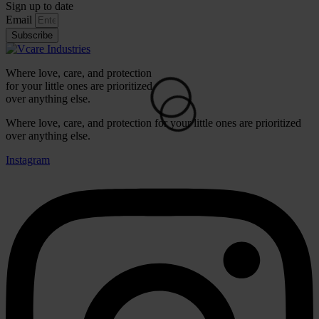
Sign up to date
Email
Subscribe
Where love, care, and protection
for your little ones are prioritized
⚪
over anything else.
Where love, care, and protection for your little ones are prioritized
over anything else.
Instagram