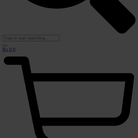
🟢
₨
0
0