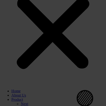
⚪
Home
⚪
About Us
Product
Next