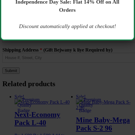
Independence Day Sale: Flat 14% Off on All
Name
*
Orders
Email
*
Discount automatically applied at checkout!
Phone Number
*
(Gift Bejwany k liye Required hy)
Shipping Address
*
(Gift Bejwany k liye Required hy)
Related products
Sale!
Sale!
Next-Economy
Mine Baby-Mega
Pack L-40
Pack S-2 96