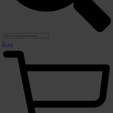
₨
0
0
🟢