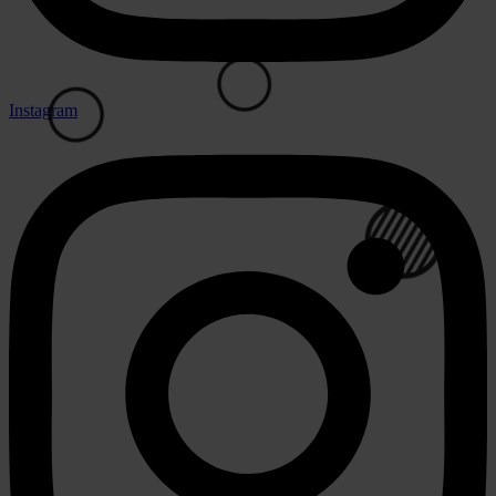
Instagram