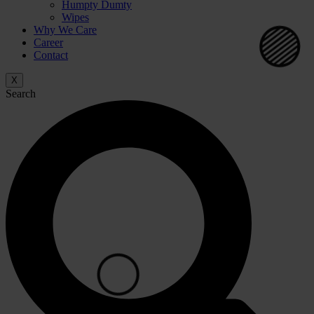
Humpty Dumty
Wipes
Why We Care
Career
Contact
X
Search
⚪