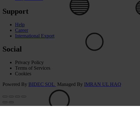
Support
Help
Career
International Export
🟢
⚪
Social
Privacy Policy
Terms of Services
Cookies
⚪
Powered By
BIDEC SOL
Managed By
IMRAN UL HAQ