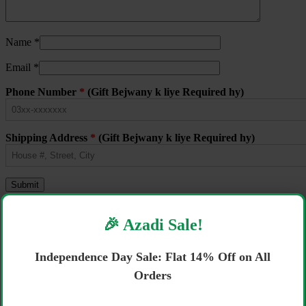
Name
*
Email
*
Phone Number
*
(Gift Bejwany k liye Required hy)
Shipping Address
*
(Gift Bejwany k liye Required hy)
Related products
🎉 Azadi Sale!
Sale!
Independence Day Sale: Flat 14% Off on All
Next-Mega Pack XL-5 72
Orders
₨
2,800
Original price was: ₨ 2,800.
₨
2,700
Current price