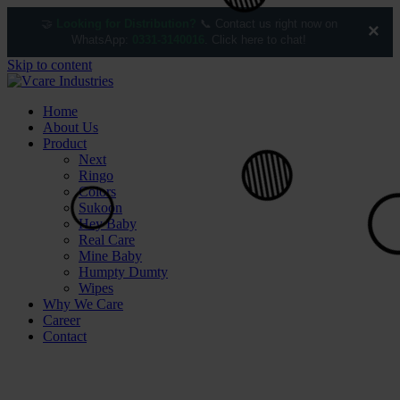
🤝
Looking for Distribution?
📞 Contact us right now on
×
WhatsApp:
0331-3140016
. Click here to chat!
Skip to content
Home
🟢
About Us
Product
Next
Ringo
Colors
Sukoon
Hey Baby
Real Care
Mine Baby
Humpty Dumty
Wipes
Why We Care
Career
Contact