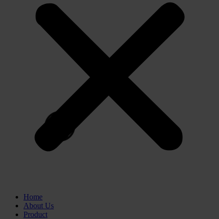
Home
About Us
Product