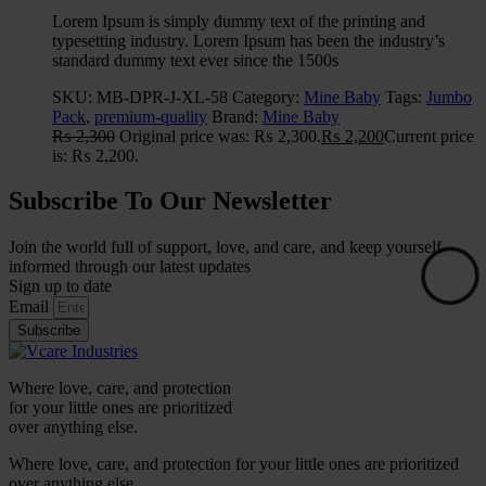
Lorem Ipsum is simply dummy text of the printing and
typesetting industry. Lorem Ipsum has been the industry’s
standard dummy text ever since the 1500s
SKU:
MB-DPR-J-XL-58
Category:
Mine Baby
Tags:
Jumbo
Pack
,
premium-quality
Brand:
Mine Baby
₨
2,300
Original price was: ₨ 2,300.
₨
2,200
Current price
is: ₨ 2,200.
Subscribe To Our Newsletter
Join the world full of support, love, and care, and keep yourself
informed through our latest updates
Sign up to date
Email
Subscribe
Where love, care, and protection
for your little ones are prioritized
over anything else.
Where love, care, and protection for your little ones are prioritized
over anything else.