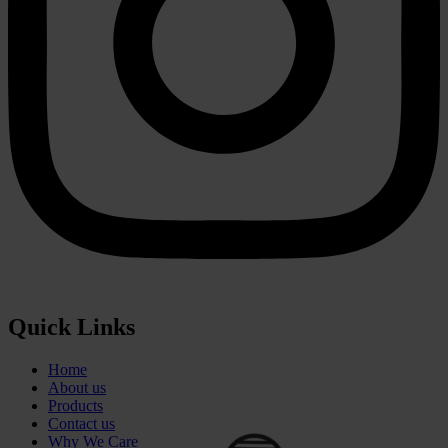
⚪
Quick Links
Home
About us
Products
Contact us
Why We Care