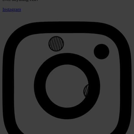
Instagram