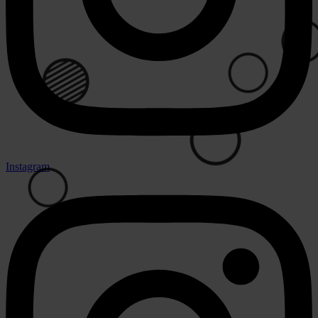
🟢
⚪
🟢
Instagram
⚪