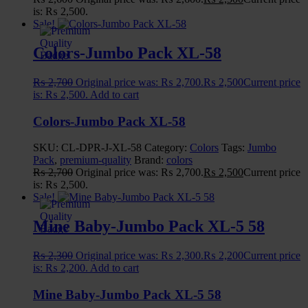
⚪
is: ₨ 2,500.
Sale!
Colors-Jumbo Pack XL-58
₨
2,700
Original price was: ₨ 2,700.
₨
2,500
Current price
is: ₨ 2,500.
Add to cart
Colors-Jumbo Pack XL-58
SKU:
CL-DPR-J-XL-58
Category:
Colors
Tags:
Jumbo
Pack
,
premium-quality
Brand:
colors
₨
2,700
Original price was: ₨ 2,700.
₨
2,500
Current price
is: ₨ 2,500.
Sale!
Mine Baby-Jumbo Pack XL-5 58
₨
2,300
Original price was: ₨ 2,300.
₨
2,200
Current price
is: ₨ 2,200.
Add to cart
Mine Baby-Jumbo Pack XL-5 58