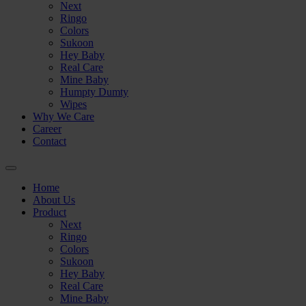
🟢
Next
Ringo
Colors
Sukoon
Hey Baby
Real Care
Mine Baby
Humpty Dumty
Wipes
Why We Care
Career
Contact
🟢
Home
About Us
Product
Next
Ringo
Colors
Sukoon
Hey Baby
⚪
Real Care
Mine Baby