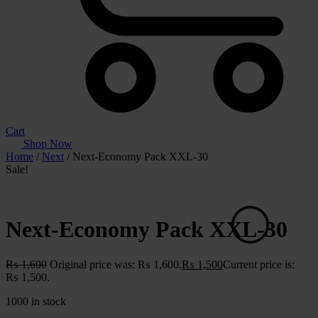
Cart
Shop Now
Home
/
Next
/ Next-Economy Pack XXL-30
Sale!
Next-Economy Pack XXL-30
₨
1,600
Original price was: ₨ 1,600.
₨
1,500
Current price is:
₨ 1,500.
1000 in stock