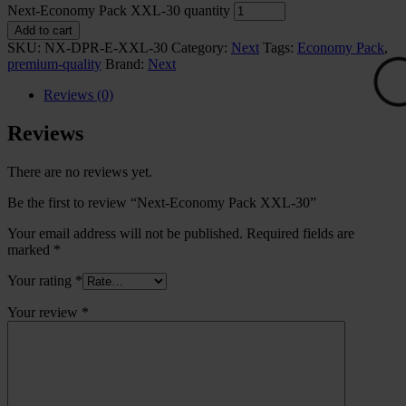
Next-Economy Pack XXL-30 quantity
Add to cart
SKU:
NX-DPR-E-XXL-30
Category:
Next
Tags:
Economy Pack
,
premium-quality
Brand:
Next
Reviews (0)
Reviews
There are no reviews yet.
Be the first to review “Next-Economy Pack XXL-30”
Your email address will not be published.
Required fields are
🟢
marked
*
Your rating
*
Your review
*
⚪