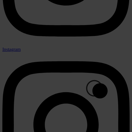
Instagram
🟢