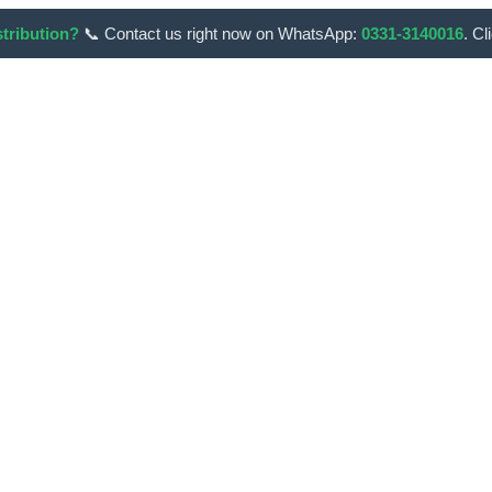
stribution?
📞 Contact us right now on WhatsApp:
0331-3140016
. Cl