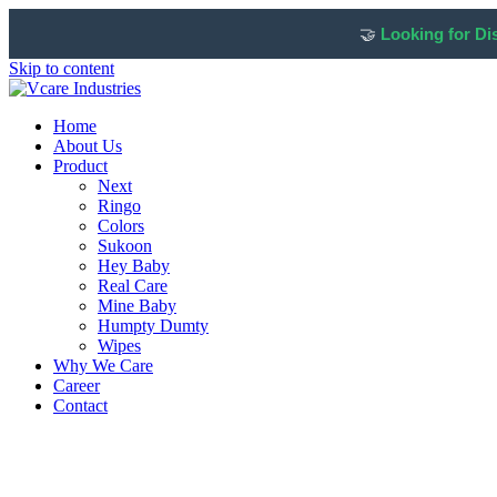
🤝
Looking for Di
Skip to content
Home
About Us
Product
Next
Ringo
Colors
Sukoon
Hey Baby
Real Care
Mine Baby
Humpty Dumty
Wipes
Why We Care
Career
Contact