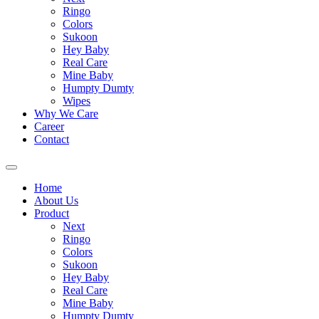
Ringo
Colors
Sukoon
Hey Baby
Real Care
Mine Baby
Humpty Dumty
Wipes
Why We Care
Career
Contact
Home
About Us
Product
Next
Ringo
Colors
Sukoon
Hey Baby
Real Care
Mine Baby
Humpty Dumty