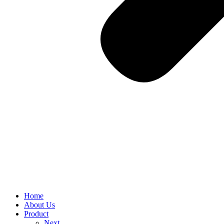
Home
About Us
Product
Next